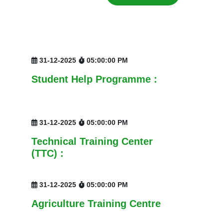
31-12-2025
05:00:00 PM
Student Help Programme :
31-12-2025
05:00:00 PM
Technical Training Center
(TTC) :
31-12-2025
05:00:00 PM
Agriculture Training Centre