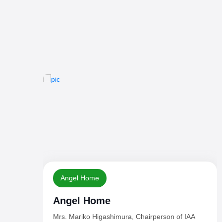
Day
World Children's Day - 2024
A
20 November, 2024