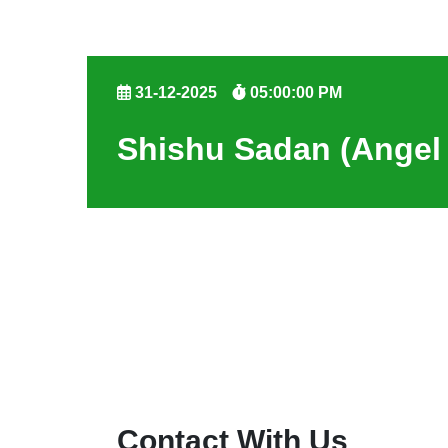
31-12-2025
05:00:00 PM
Shishu Sadan (Angel
Contact With Us