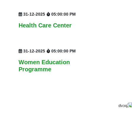
31-12-2025
05:00:00 PM
Health Care Center
31-12-2025
05:00:00 PM
Women Education
Programme