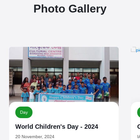
Photo Gallery
Guests
Guests - October, 2024
IAA Guests
I