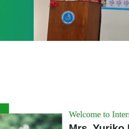
iation - Since - 1986
Welcome to Inter
Mrs. Yuriko