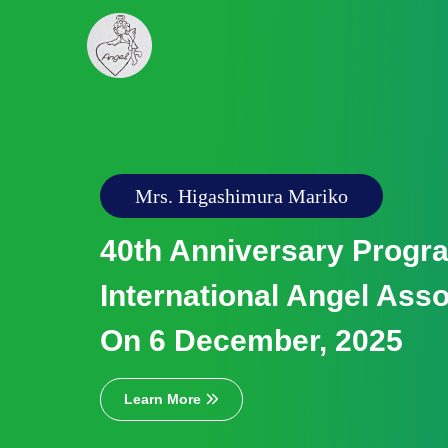
Chess Competition & Badminton Tour
2024
Yuriko Kawamura Memor
Chess Competition & Vi
Day Badminton Tournam
Decembe...