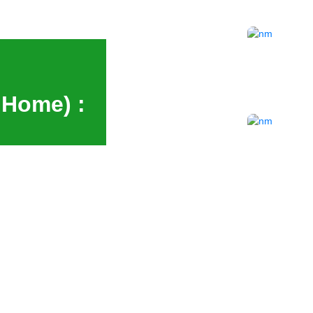
 Home) :