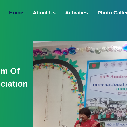
(current)
Home
About Us
Activities
Photo Galle
nament -
ial
ctory
ent- 16