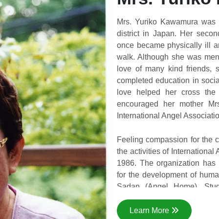
Mrs. Yuriko Kawamura was b
district in Japan. Her sec
once became physically ill 
walk. Although she was ment
love of many kind friends,
completed education in socia
love helped her cross the 
encouraged her mother Mrs
International Angel Associati
Feeling compassion for the c
the activities of Internationa
1986. The organization has 
for the development of huma
Sadan (Angel Home), Stude
Training, Handicraft Trai
Education Program, Sanitati
Learn More