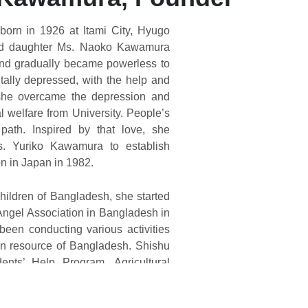
orn in 1926 at Itami City, Hyugo
ond daughter Ms. Naoko Kawamura
and gradually became powerless to
ally depressed, with the help and
 she overcame the depression and
l welfare from University. People’s
path. Inspired by that love, she
. Yuriko Kawamura to establish
on in Japan in 1982.
hildren of Bangladesh, she started
l Angel Association in Bangladesh in
been conducting various activities
n resource of Bangladesh. Shishu
nts’ Help Program, Agricultural
ning, Health Care Center, Women
on Program & School Building are