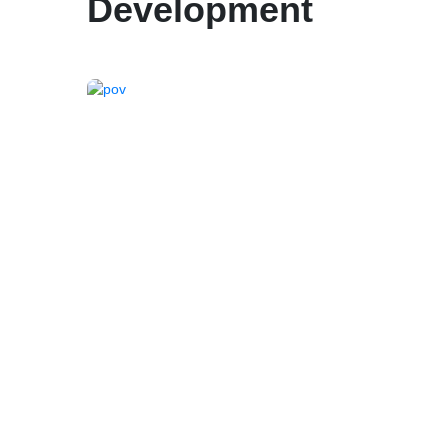
Development