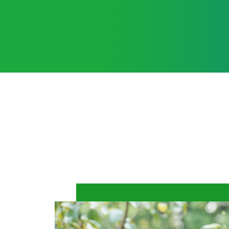
Learn More
International Angel Assoc