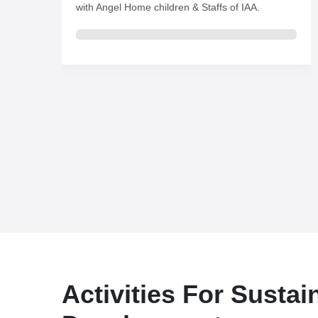
Activities For Sustai