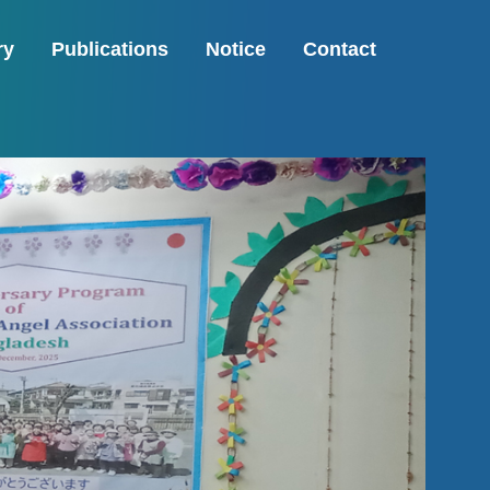
ry
Publications
Notice
Contact