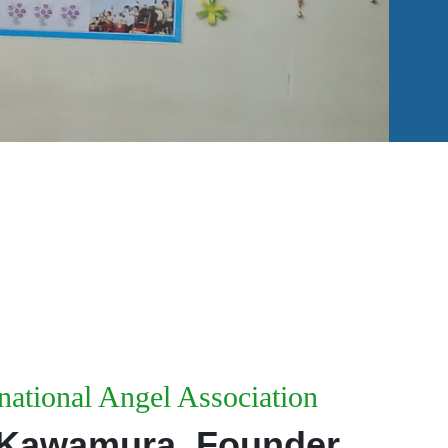
national Angel Association
 Kawamura, Founder