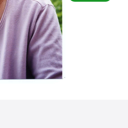
the running project of Internat
Through her tireless efforts
got the opportunity to study
Angel Association. Many chi
have been able to become e
completing their studies. M
23 November, 2004 at the age
The people of Bangladesh w
Kawamura with gratitude fo
development of human resour